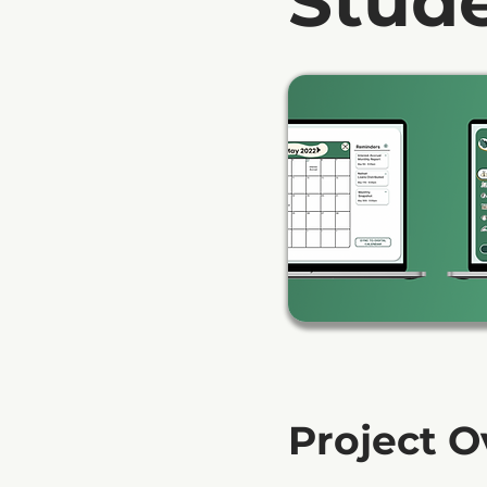
Stud
Project 