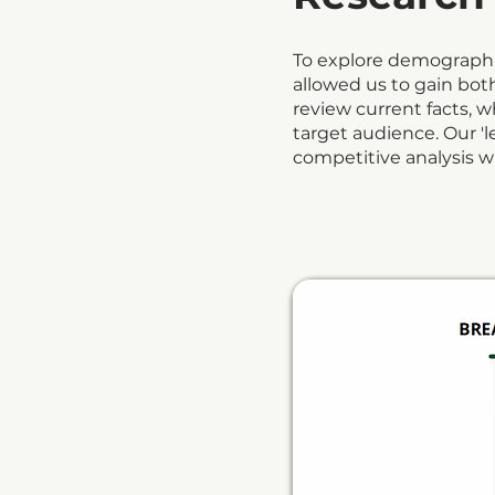
To explore demographic
allowed us to gain bo
review current facts, 
target audience. Our 'l
competitive analysis wh