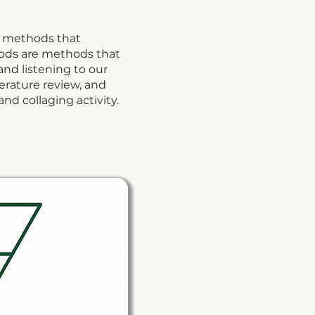
k’ methods that
hods are methods that
and listening to our
terature review, and
nd collaging activity.