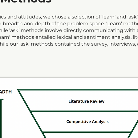
s and attitudes, we chose a selection of ‘learn’ and ‘as
th breadth and depth of the problem space. ‘Learn’ met
while ‘ask’ methods involve directly communicating with 
earn' methods entailed lexical and sentiment analysis, li
ile our 'ask' methods contained the survey, interviews, a