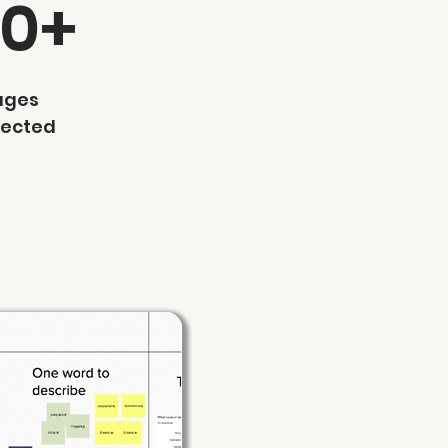
70+
ages
lected