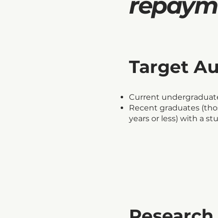
repayme
Target A
Current undergraduate
Recent graduates (th
years or less) with a s
Research