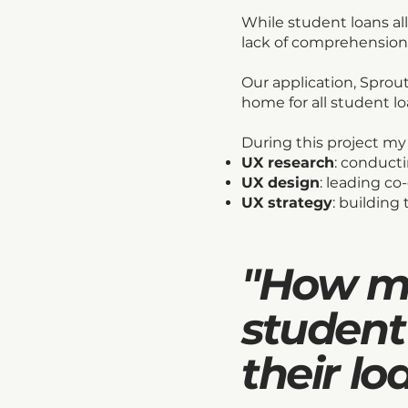
While student loans al
lack of comprehension
Our application, Sprout
home for all student l
During this project my
UX research
: conducti
UX design
: leading co
UX strategy
: building
"How mi
student
their lo