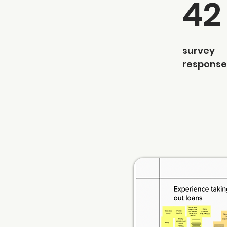
42
survey
response