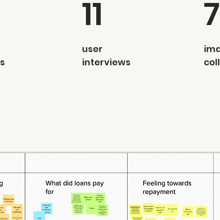
11
user
im
s
interviews
col