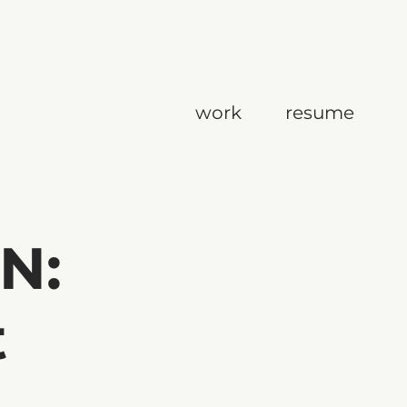
work
resume
N:
t