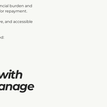
ancial burden and
for repayment.
ve, and accessible
ed:
with
manage