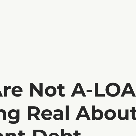
Are Not A-LOA
ng Real Abou