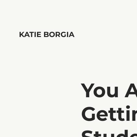
KATIE BORGIA
You 
Getti