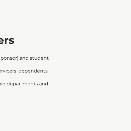
ers
Sponsor) and student
ervicers, dependents
l aid departments and