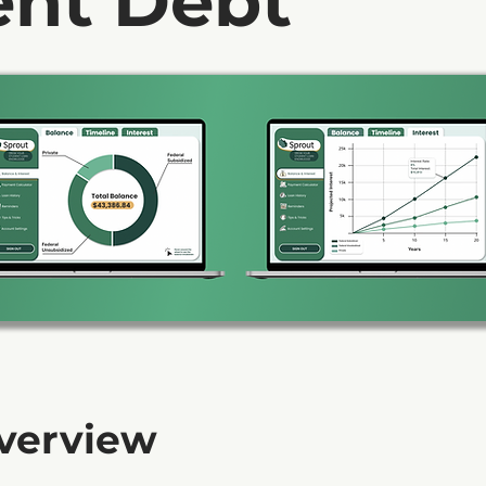
ent Debt
Overview