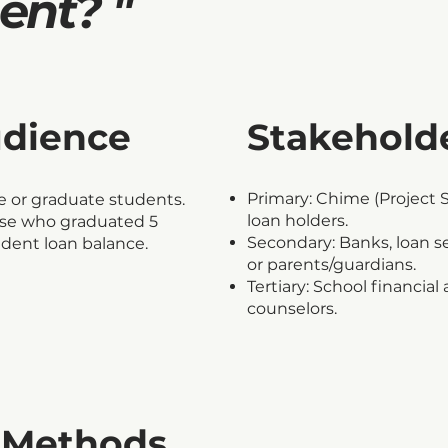
nt? "
udience
Stakehold
Primary: Chime (Project 
 or graduate students.
loan holders.
ose who graduated 5
Secondary: Banks, loan s
tudent loan balance.
or parents/guardians.
Tertiary: School financia
counselors.
 Methods