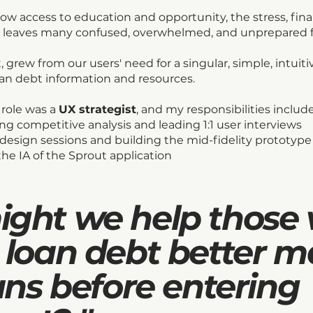
low access to education and opportunity, the stress, fin
 leaves many confused, overwhelmed, and unprepared 
, grew from our users' need for a singular, simple, intuiti
oan debt information and resources.
 role was a
UX strategist
, and my responsibilities includ
ng competitive analysis and leading 1:1 user interviews
-design sessions and building the mid-fidelity prototype
 the IA of the Sprout application
ght we help those 
 loan debt better 
ans before entering