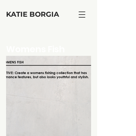
KATIE BORGIA
Womens Fish