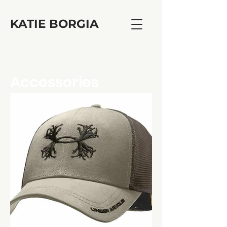
KATIE BORGIA
Accessories